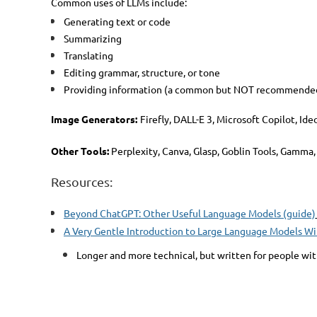
Common uses of LLMs include:
Generating text or code
Summarizing
Translating
Editing grammar, structure, or tone
Providing information (a common but NOT recommended u
Image Generators:
Firefly, DALL-E 3, Microsoft Copilot, Id
Other Tools:
Perplexity, Canva, Glasp, Goblin Tools, Gamma,
Resources:
Beyond ChatGPT: Other Useful Language Models (guide)
A Very Gentle Introduction to Large Language Models Wi
Longer and more technical, but written for people wi