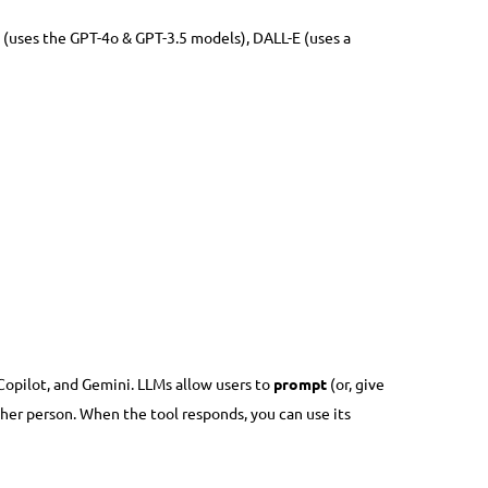
 (uses the GPT-4o & GPT-3.5 models), DALL-E (uses a
opilot, and Gemini. LLMs allow users to
prompt
(or, give
other person. When the tool responds, you can use its