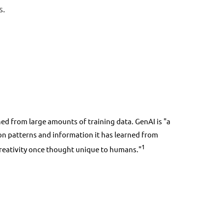
s.
d from large amounts of training data. GenAI is "a
ed on patterns and information it has learned from
1
 creativity once thought unique to humans."