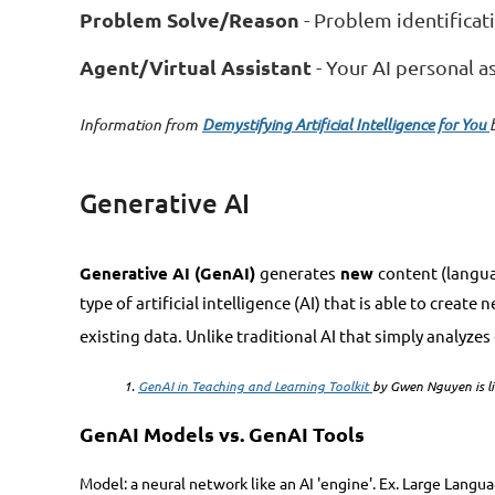
Problem Solve/Reason
- Problem identificat
Agent/Virtual Assistant
- Your AI personal a
Information from
Demystifying Artificial Intelligence for You
Generative AI
Generative AI (GenAI)
generates
new
content (langua
type of artificial intelligence (AI) that is able to crea
existing data. Unlike traditional AI that simply analyze
1.
GenAI in Teaching and Learning Toolkit
by Gwen Nguyen is li
GenAI Models vs. GenAI Tools
Model: a neural network like an AI 'engine'. Ex. Large Langu