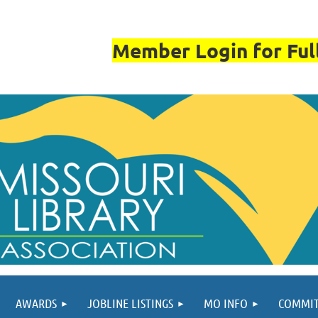
Member Login for Full
AWARDS
JOBLINE LISTINGS
MO INFO
COMMIT