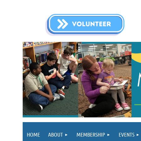
HOME
ABOUT
MEMBERSHIP
EVENTS