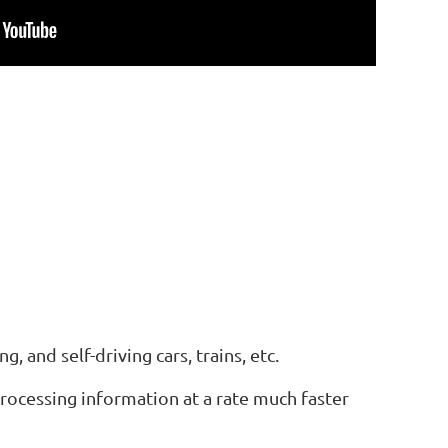
g, and self-driving cars, trains, etc.
 processing information at a rate much faster