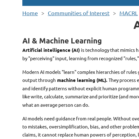
Home
Communities of Interest
MACRL
AI & Machine Learning
Artificial intelligence (AI)
is technology that mimics 
by "perceiving" input, learning from recognized "rules,
Modern AI models "learn" complex hierarchies of rules 
output through
machine learning (ML).
They process 
and identify patterns without explicit human programm
like write, calculate, summarize and prioritize (and mor
what an average person can do.
AI models need guidance from real people. Without over
to mistakes, oversimplification, bias, and other probl
claims, it cannot replace human powers of perception, lo