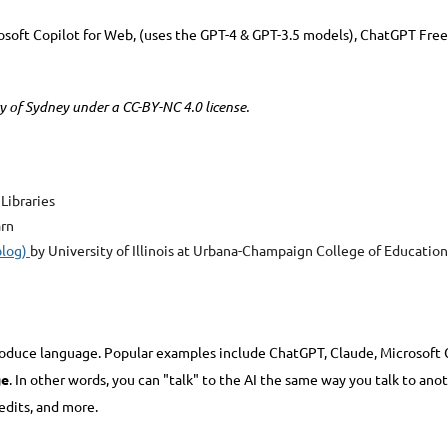
rosoft Copilot for Web, (uses the GPT-4 & GPT-3.5 models), ChatGPT Free
ty of Sydney under a CC-BY-NC 4.0 license.
 Libraries
arn
blog)
by University of Illinois at Urbana-Champaign College of Education
roduce language. Popular examples include ChatGPT, Claude, Microsoft C
ge
. In other words, you can "talk" to the AI the same way you talk to an
edits, and more.