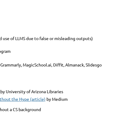
se of LLMS due to false or misleading outputs)
eogram
 Grammarly, MagicSchool.ai, Diffit, Almanack, Slidesgo
by University of Arizona Libraries
thout the Hype (article)
by Medium
thout a CS background