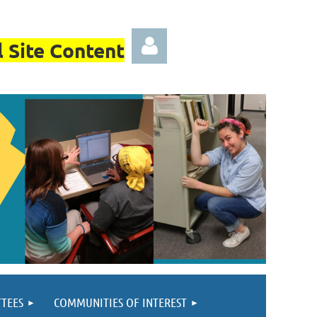
 Site Content
Log in
TEES
COMMUNITIES OF INTEREST