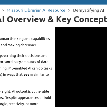
Missouri Librarian AI Resource
Demystifying AI
AI Overview & Key Concept
human thinking and capabilities
" and making decisions.
governing their decisions and
extraordinary amounts of data
ing. ML-enabled AI can do tasks
e) in ways that
seem
similar to
sight, AI output is vulnerable
ems. Despite appearances or bold
gic, creativity, or moral