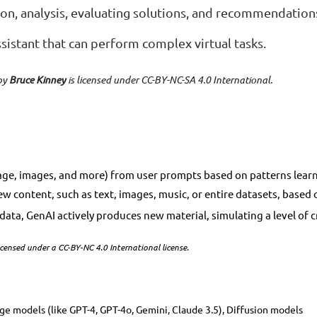
ion, analysis, evaluating solutions, and recommendation
ssistant that can perform complex virtual tasks.
by
Bruce Kinney
is licensed under CC-BY-NC-SA 4.0 International.
ge, images, and more) from user prompts based on patterns learne
te new content, such as text, images, music, or entire datasets, bas
s data, GenAI actively produces new material, simulating a level of
censed under a CC-BY-NC 4.0 International license.
age models (like GPT-4, GPT-4o, Gemini, Claude 3.5), Diffusion models