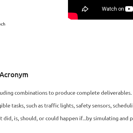
ech
 Acronym
ncluding combinations to produce complete deliverables.
ble tasks, such as traffic lights, safety sensors, schedulin
 did, is, should, or could happen if...by simulating and