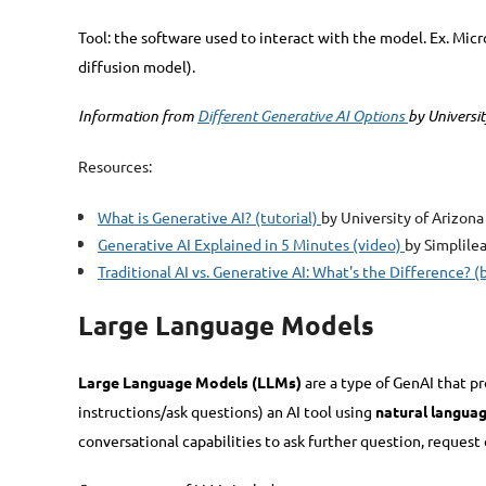
Tool: the software used to interact with the model. Ex. Mic
diffusion model).
Information from
Different Generative AI Options
by Universi
Resources:
What is Generative AI? (tutorial)
by University of Arizona
Generative AI Explained in 5 Minutes (video)
by Simplile
Traditional AI vs. Generative AI: What's the Difference? (
Large Language Models
Large Language Models (LLMs)
are a type of GenAI that p
instructions/ask questions) an AI tool using
natural langua
conversational capabilities to ask further question, request 