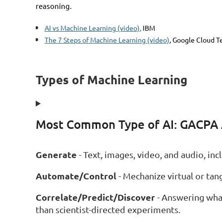
reasoning.
AI vs Machine Learning (video)
,
IBM
The 7 Steps of Machine Learning (video)
, Google Cloud T
Types of Machine Learning
Most Common Type of AI: GACPA
Generate
- Text, images, video, and audio, i
Automate/Control
- Mechanize virtual or tangi
Correlate/Predict/Discover
- Answering what
than scientist-directed experiments.